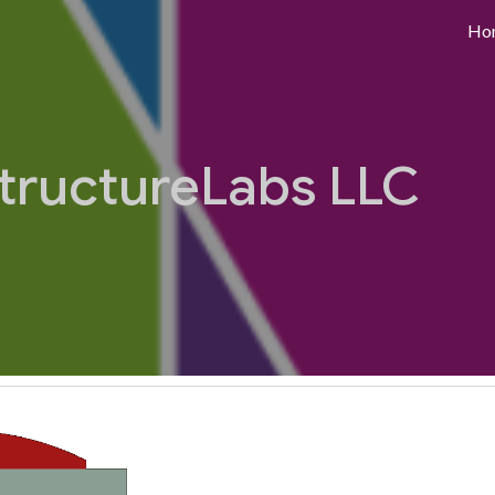
Ho
ip to main content
Skip to navigat
tructureLabs LLC