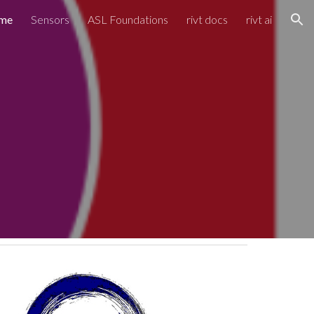
me
Sensors
ASL Foundations
rivt docs
rivt ai
ion