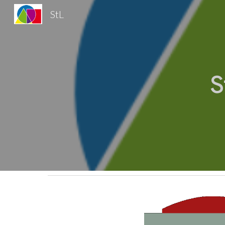
StL
Sk
S